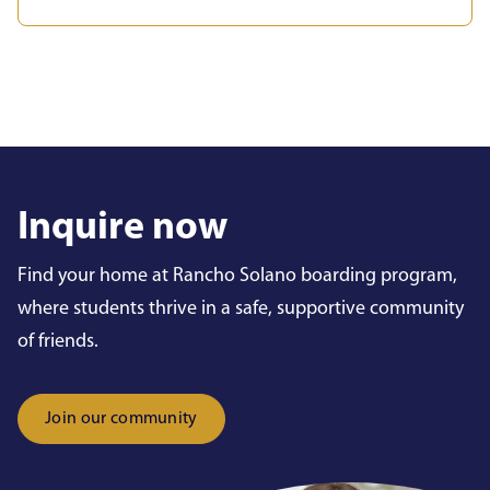
Inquire now
Find your home at Rancho Solano boarding program,
where students thrive in a safe, supportive community
of friends.
Join our community