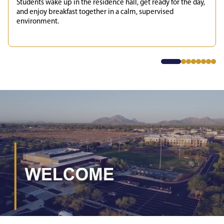
Students wake up in the residence hall, get ready for the day,
and enjoy breakfast together in a calm, supervised
environment.