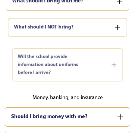
What should I NOT bring?
Will the school provide
information about uniforms
before I arrive?
Money, banking, and insurance
Should I bring money with me?