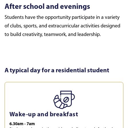
After school and evenings
Students have the opportunity participate in a variety
of clubs, sports, and extracurricular activities designed
to build creativity, teamwork, and leadership.
A typical day for a residential student
Wake-up and breakfast
6.30am - 7am