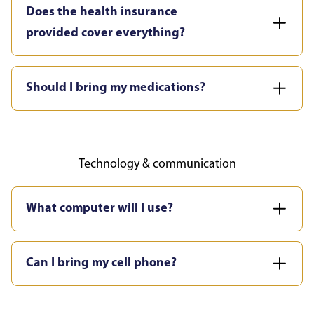
Does the health insurance
provided cover everything?
Should I bring my medications?
Technology & communication
What computer will I use?
Can I bring my cell phone?