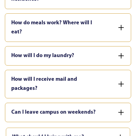
How do meals work? Where will I
eat?
How will I do my laundry?
How will I receive mail and
packages?
Can I leave campus on weekends?
What should I bring with me?