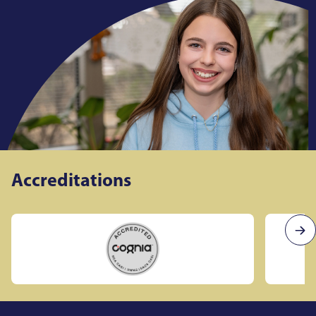
Accreditations