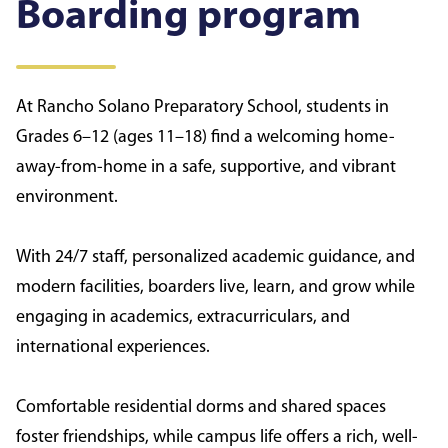
Boarding program
At Rancho Solano Preparatory School, students in
Grades 6–12 (ages 11–18) find a welcoming home-
away-from-home in a safe, supportive, and vibrant
environment.
With 24/7 staff, personalized academic guidance, and
modern facilities, boarders live, learn, and grow while
engaging in academics, extracurriculars, and
international experiences.
Comfortable residential dorms and shared spaces
foster friendships, while campus life offers a rich, well-