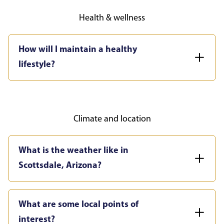
Health & wellness
How will I maintain a healthy
lifestyle?
Climate and location
What is the weather like in
Scottsdale, Arizona?
What are some local points of
interest?