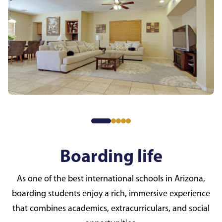
Boarding life
As one of the best international schools in Arizona,
boarding students enjoy a rich, immersive experience
that combines academics, extracurriculars, and social