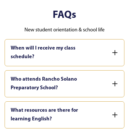
FAQs
New student orientation & school life
When will I receive my class
schedule?
Who attends Rancho Solano
Preparatory School?
What resources are there for
learning English?