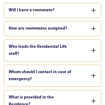
Will I have a roommate?
How are roommates assigned?
Who leads the Residential Life
staff?
Whom should I contact in case of
emergency?
What is provided in the
Residence?