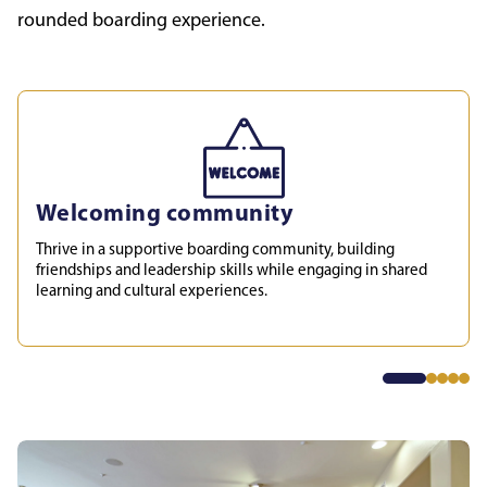
rounded boarding experience.
Welcoming community
Thrive in a supportive boarding community, building
friendships and leadership skills while engaging in shared
learning and cultural experiences.