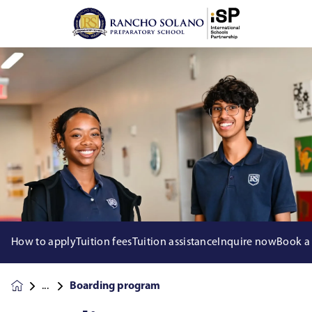
How to apply
Tuition fees
Tuition assistance
Inquire now
Book a
Boarding program