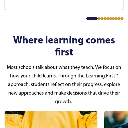
Where learning comes
first
Most schools talk about what they teach. We focus on
how your child learns. Through the Learning.First™
approach, students reflect on their progress, explore
new approaches and make decisions that drive their
growth.