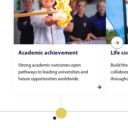
Academic achievement
Life c
Strong academic outcomes open
Build the
pathways to leading universities and
collabora
future opportunities worldwide.
throughou