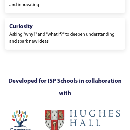
and innovating
Curiosity
Asking "why?" and "what if?" to deepen understanding
and spark new ideas
Developed for ISP Schools in collaboration
with