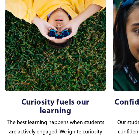
Curiosity fuels our
Confid
learning
The best learning happens when students
Our studen
are actively engaged. We ignite curiosity
confidenc