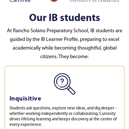
Our IB students
At Rancho Solano Preparatory School, IB students are
guided by the IB Learner Profile, preparing to excel
academically while becoming thoughtful, global
citizens. They become:
Inquisitive
Students ask questions, explore new ideas, and dig deeper -
whether working independently or collaborating. Curiosity
drives lifelong learning and keeps discovery at the center of
every experience.