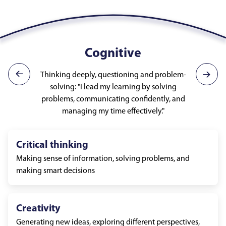
Cognitive
Thinking deeply, questioning and problem-
solving: "I lead my learning by solving
problems, communicating confidently, and
managing my time effectively."
Critical thinking
Making sense of information, solving problems, and
making smart decisions
Creativity
Generating new ideas, exploring different perspectives,