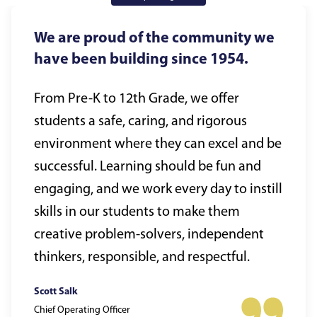
We are proud of the community we
have been building since 1954.
From Pre-K to 12th Grade, we offer
students a safe, caring, and rigorous
environment where they can excel and be
successful. Learning should be fun and
engaging, and we work every day to instill
skills in our students to make them
creative problem-solvers, independent
thinkers, responsible, and respectful.
Scott Salk
Chief Operating Officer