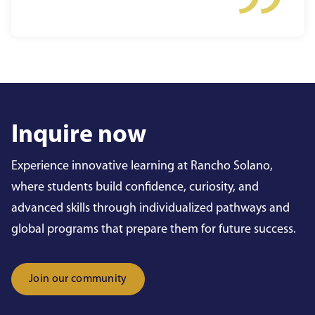
Inquire now
Experience innovative learning at Rancho Solano,
where students build confidence, curiosity, and
advanced skills through individualized pathways and
global programs that prepare them for future success.
Join our community