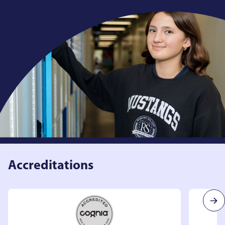
Accreditations