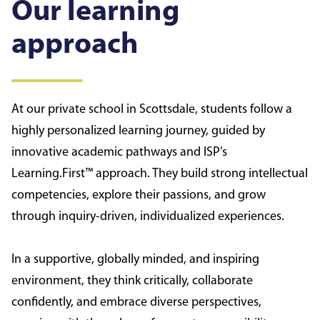
Our learning
approach
At our private school in Scottsdale, students follow a
highly personalized learning journey, guided by
innovative academic pathways and ISP’s
Learning.First™ approach. They build strong intellectual
competencies, explore their passions, and grow
through inquiry-driven, individualized experiences.
In a supportive, globally minded, and inspiring
environment, they think critically, collaborate
confidently, and embrace diverse perspectives,