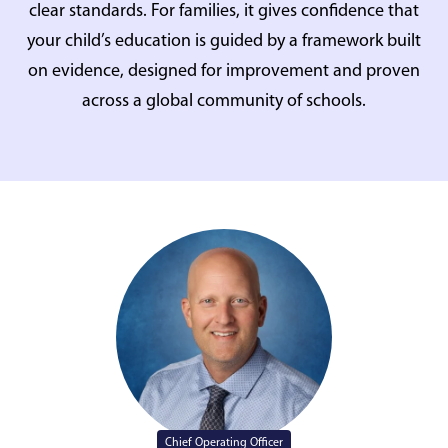
clear standards. For families, it gives confidence that
your child’s education is guided by a framework built
on evidence, designed for improvement and proven
across a global community of schools.
Chief Operating Officer