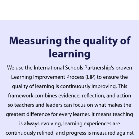
Measuring the quality of
learning
We use the International Schools Partnership’s proven
Learning Improvement Process (LIP) to ensure the
quality of learning is continuously improving. This
framework combines evidence, reflection, and action
so teachers and leaders can focus on what makes the
greatest difference for every learner. It means teaching
is always evolving, learning experiences are
continuously refined, and progress is measured against