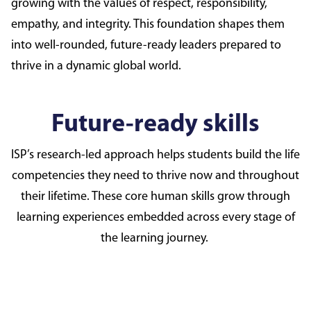
growing with the values of respect, responsibility,
empathy, and integrity. This foundation shapes them
into well-rounded, future-ready leaders prepared to
thrive in a dynamic global world.
Future-ready skills
ISP’s research-led approach helps students build the life
competencies they need to thrive now and throughout
their lifetime. These core human skills grow through
learning experiences embedded across every stage of
the learning journey.