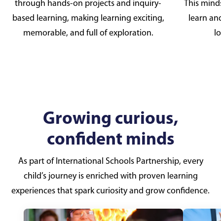
through hands-on projects and inquiry-
This mind
based learning, making learning exciting,
learn an
memorable, and full of exploration.
lo
Growing curious,
confident minds
As part of International Schools Partnership, every
child’s journey is enriched with proven learning
experiences that spark curiosity and grow confidence.