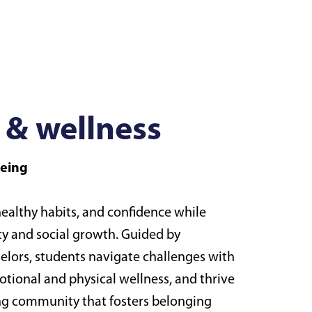
 & wellness
being
 healthy habits, and confidence while
ty and social growth. Guided by
elors, students navigate challenges with
tional and physical wellness, and thrive
ing community that fosters belonging