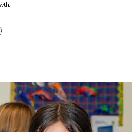
owth.