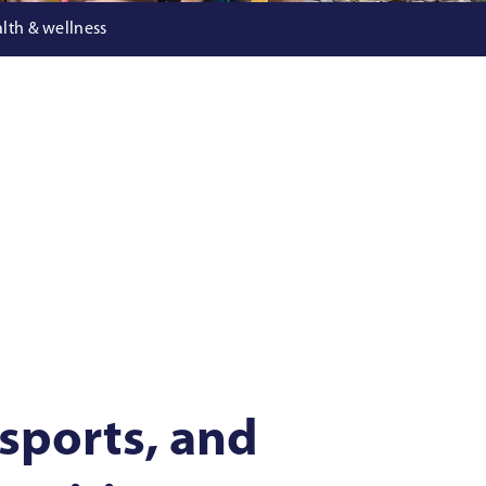
lth & wellness
 sports, and