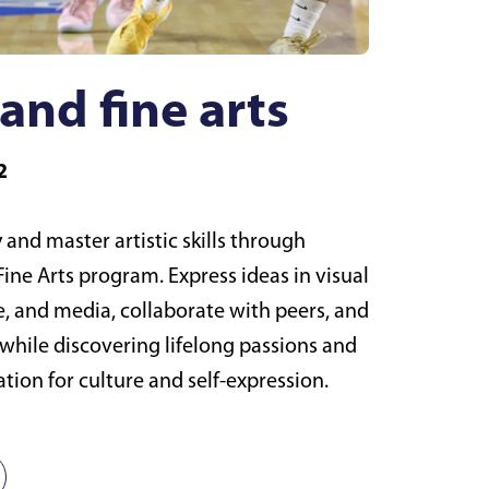
and fine arts
2
 and master artistic skills through
ine Arts program. Express ideas in visual
e, and media, collaborate with peers, and
while discovering lifelong passions and
tion for culture and self-expression.