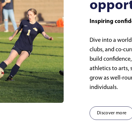
opport
Inspiring conf
Dive into a world
clubs, and co-cur
build confidence
athletics to arts
grow as well-ro
individuals.
Discover more