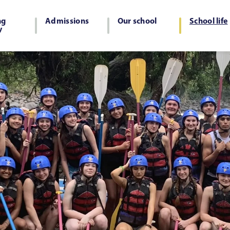
ng
Admissions
Our school
School life
y