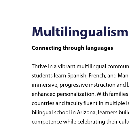
Multilingualism
Connecting through languages
Thrive in a vibrant multilingual commu
students learn Spanish, French, and Ma
immersive, progressive instruction and b
enhanced personalization. With families
countries and faculty fluent in multiple 
bilingual school in Arizona, learners buil
competence while celebrating their cultu