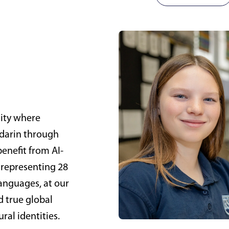
nity where
ndarin through
enefit from AI-
 representing 28
languages, at our
d true global
ral identities.