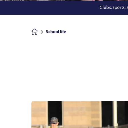
Clubs, sports,
School life
Homepage