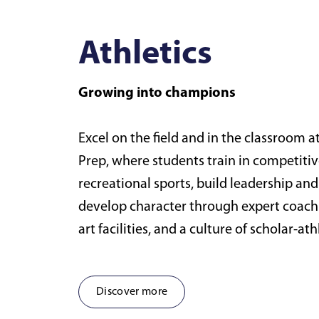
Athletics
Growing into champions
Excel on the field and in the classroom 
Prep, where students train in competiti
recreational sports, build leadership a
develop character through expert coachi
art facilities, and a culture of scholar-at
Discover more