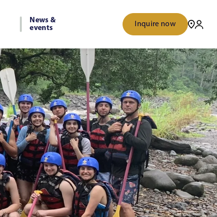
News &
Inquire now
events