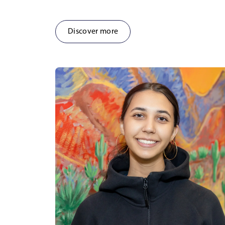
Discover more