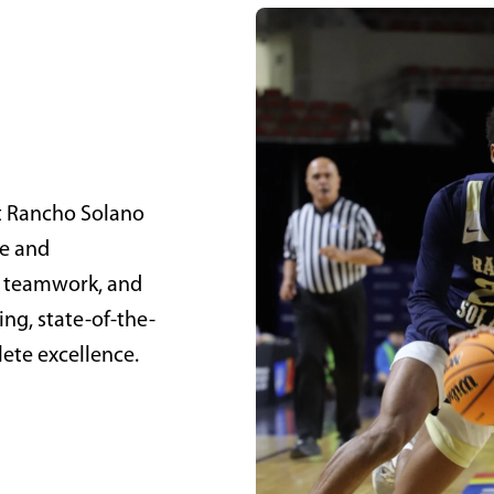
at Rancho Solano
ve and
nd teamwork, and
ng, state-of-the-
hlete excellence.