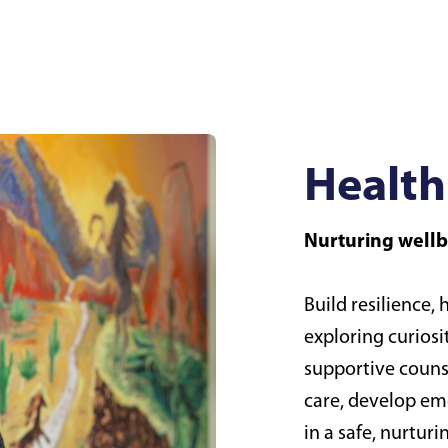
Health
Nurturing well
Build resilience,
exploring curiosi
supportive couns
care, develop emo
in a safe, nurtur