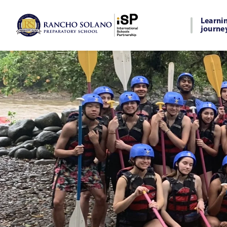
Learni
journe