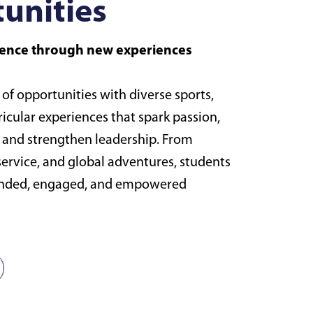
unities
idence through new experiences
 of opportunities with diverse sports,
ricular experiences that spark passion,
, and strengthen leadership. From
, service, and global adventures, students
unded, engaged, and empowered