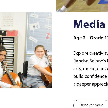
Media 
Age 2 – Grade 1
Explore creativity
Rancho Solano’s F
arts, music, danc
build confidence 
a deeper apprecia
Discover more