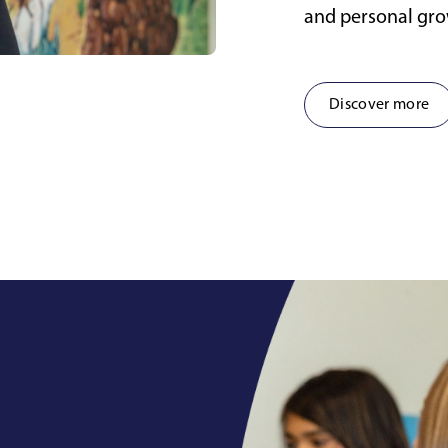
and personal gr
Discover more