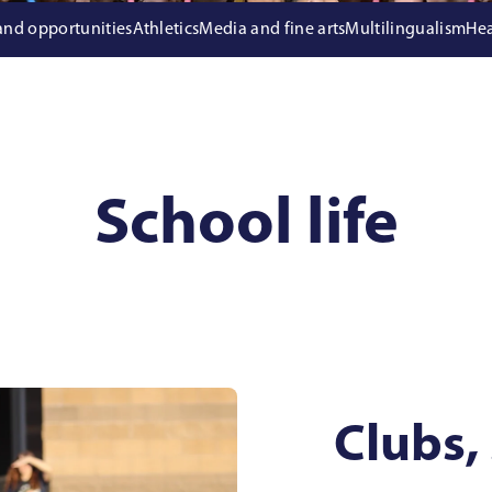
 and opportunities
Athletics
Media and fine arts
Multilingualism
Hea
School life
Clubs,