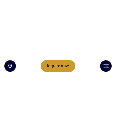
Inquire now