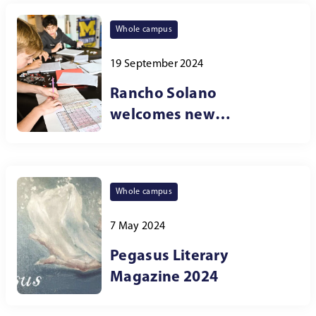
Whole campus
19 September 2024
Rancho Solano
welcomes new
curriculum dean
Whole campus
7 May 2024
Pegasus Literary
Magazine 2024