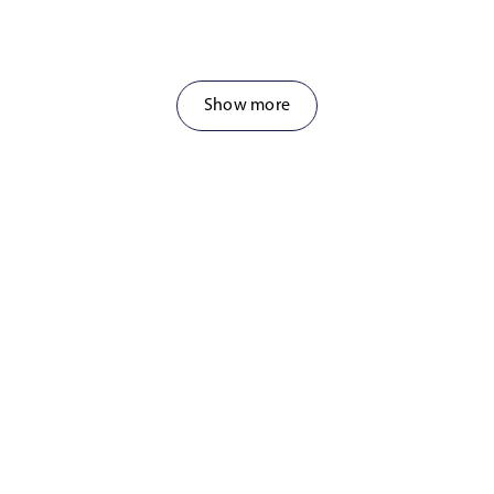
Show more