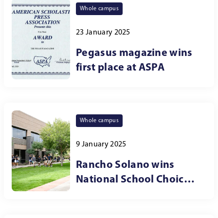
Whole campus
23 January 2025
Pegasus magazine wins
first place at ASPA
Whole campus
9 January 2025
Rancho Solano wins
National School Choice
Week award