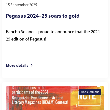
15 September 2025
Pegasus 2024–25 soars to gold
Rancho Solano is proud to announce that the 2024–
25 edition of Pegasus!
More details
Whole campus