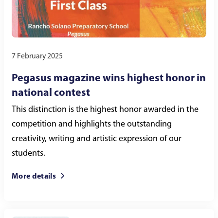
7 February 2025
Pegasus magazine wins highest honor in
national contest
This distinction is the highest honor awarded in the
competition and highlights the outstanding
creativity, writing and artistic expression of our
students.
More details