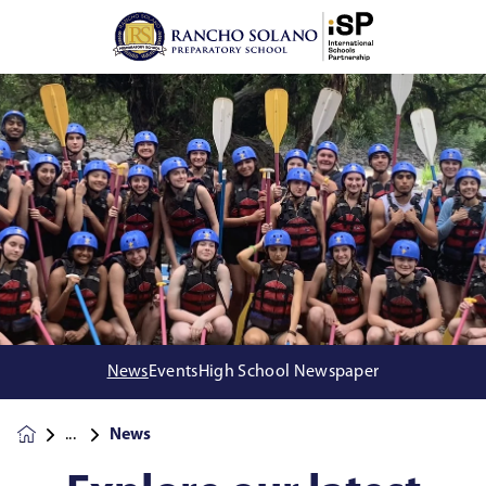
News
Events
High School Newspaper
News