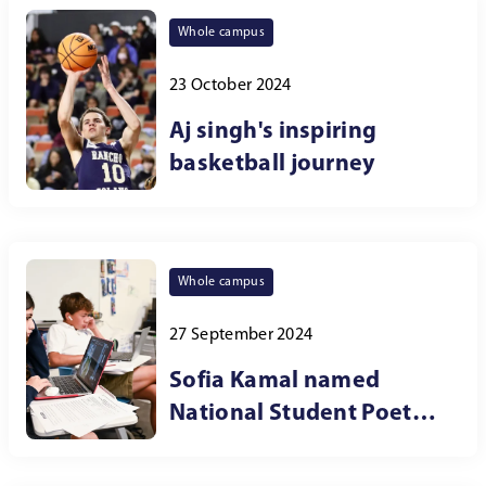
Whole campus
23 October 2024
Aj singh's inspiring
basketball journey
Whole campus
27 September 2024
Sofia Kamal named
National Student Poet
for the Southwest