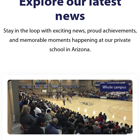
Explore our latest
news
Stay in the loop with exciting news, proud achievements,
and memorable moments happening at our private
school in Arizona.
Whole campus