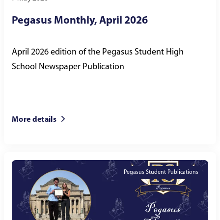
Pegasus Monthly, April 2026
April 2026 edition of the Pegasus Student High
School Newspaper Publication
More details
Pegasus Student Publications