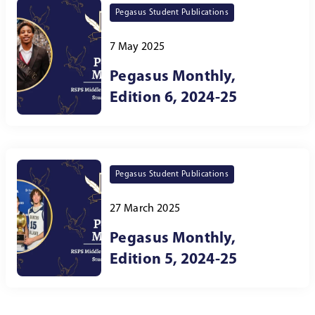
Pegasus Student Publications
7 May 2025
Pegasus Monthly,
Edition 6, 2024-25
Pegasus Student Publications
27 March 2025
Pegasus Monthly,
Edition 5, 2024-25