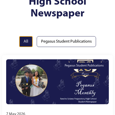
High School
Newspaper
All
Pegasus Student Publications
Pegasus Student Publications
7 May 2026