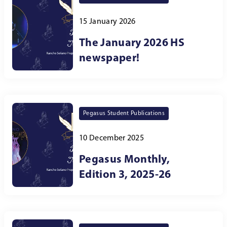
15 January 2026
The January 2026 HS
newspaper!
Pegasus Student Publications
10 December 2025
Pegasus Monthly,
Edition 3, 2025-26