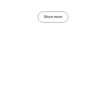
Show more