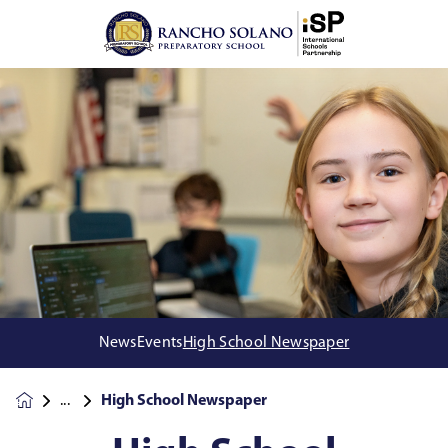
News
Events
High School Newspaper
High School Newspaper