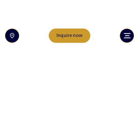
Inquire now
Inquire now
Discover the heart of Rancho Solano Preparatory
School. From student achievements to unforgettable
events, explore the stories that make our community
unique and inspiring.