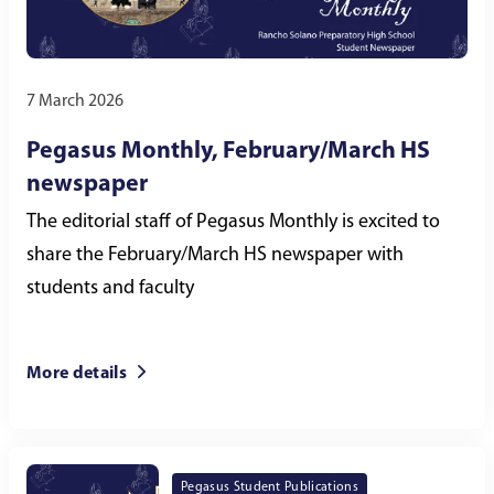
7 March 2026
Pegasus Monthly, February/March HS
newspaper
The editorial staff of Pegasus Monthly is excited to
share the February/March HS newspaper with
students and faculty
More details
Pegasus Student Publications