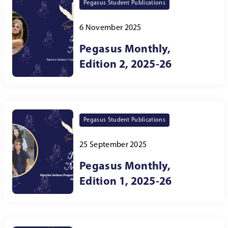
Pegasus Student Publications
6 November 2025
Pegasus Monthly,
Edition 2, 2025-26
Pegasus Student Publications
25 September 2025
Pegasus Monthly,
Edition 1, 2025-26