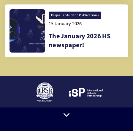
Pegasus Student Publications
15 January 2026
The January 2026 HS
newspaper!