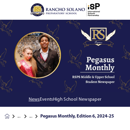
News
Events
High School Newspaper
Pegasus Monthly, Edition 6, 2024-25