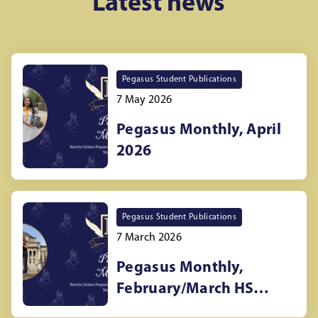
Latest news
Pegasus Student Publications
7 May 2026
Pegasus Monthly, April
2026
Pegasus Student Publications
7 March 2026
Pegasus Monthly,
February/March HS
newspaper