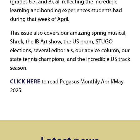
(grades 6,7, and 8), all reflecting the incredible
learning and bonding experiences students had
during that week of April.
This issue also covers our amazing spring musical,
Shrek, the IB Art show, the US prom, STUGO
elections, several editorials, our advice column, our
state tennis champions, and the incredible US track
season.
CLICK HERE
to read Pegasus Monthly April/May
2025.