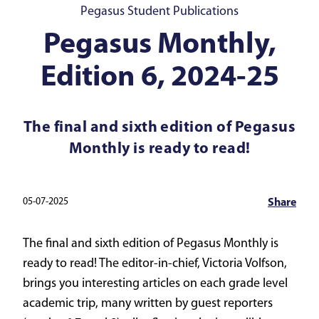
Pegasus Student Publications
Pegasus Monthly,
Edition 6, 2024-25
The final and sixth edition of Pegasus
Monthly is ready to read!
05-07-2025
Share
The final and sixth edition of Pegasus Monthly is
ready to read! The editor-in-chief, Victoria Volfson,
brings you interesting articles on each grade level
academic trip, many written by guest reporters